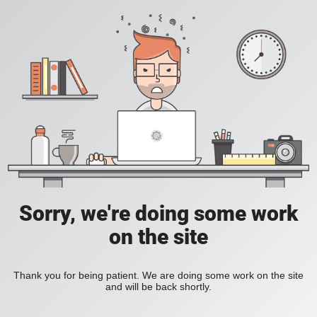
Sorry, we're doing some work
on the site
Thank you for being patient. We are doing some work on the site
and will be back shortly.