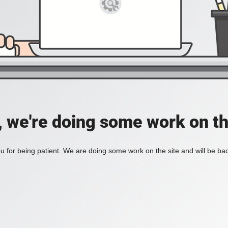
, we're doing some work on th
 for being patient. We are doing some work on the site and will be bac