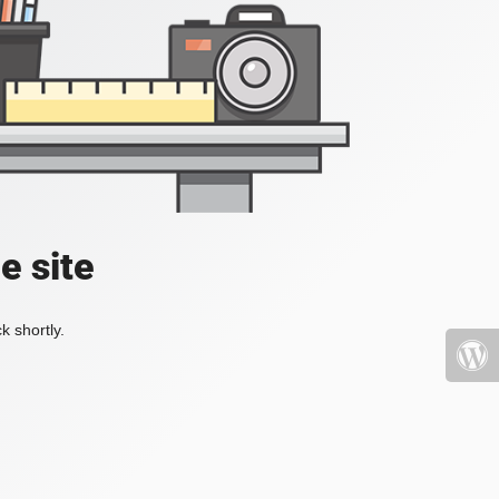
e site
k shortly.