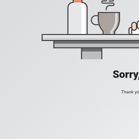
Sorry
Thank you